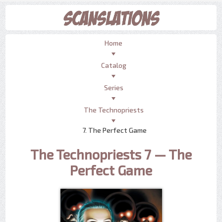
Home
Catalog
Series
The Technopriests
7. The Perfect Game
The Technopriests 7 — The
Perfect Game