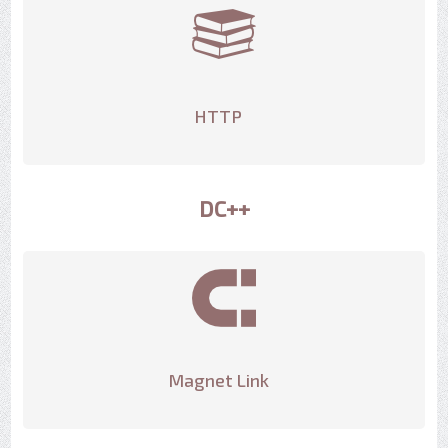
HTTP
DC++
Magnet Link