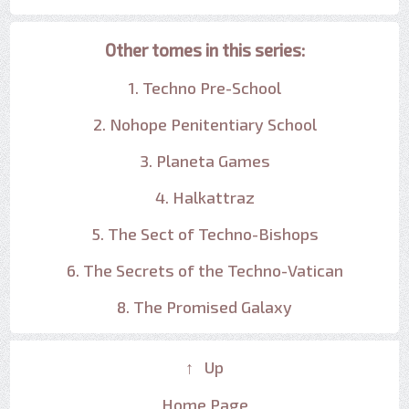
Other tomes in this series:
1. Techno Pre-School
2. Nohope Penitentiary School
3. Planeta Games
4. Halkattraz
5. The Sect of Techno-Bishops
6. The Secrets of the Techno-Vatican
8. The Promised Galaxy
↑ Up
Home Page