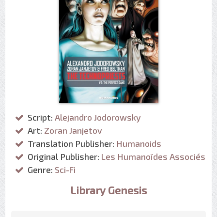
Script:
Alejandro Jodorowsky
Art:
Zoran Janjetov
Translation Publisher:
Humanoids
Original Publisher:
Les Humanoïdes Associés
Genre:
Sci-Fi
Library Genesis