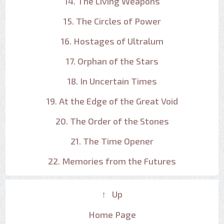
14. The Living Weapons
15. The Circles of Power
16. Hostages of Ultralum
17. Orphan of the Stars
18. In Uncertain Times
19. At the Edge of the Great Void
20. The Order of the Stones
21. The Time Opener
22. Memories from the Futures
↑ Up
Home Page