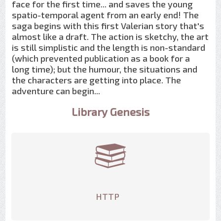
face for the first time... and saves the young
spatio-temporal agent from an early end! The
saga begins with this first Valerian story that's
almost like a draft. The action is sketchy, the art
is still simplistic and the length is non-standard
(which prevented publication as a book for a
long time); but the humour, the situations and
the characters are getting into place. The
adventure can begin...
Library Genesis
HTTP