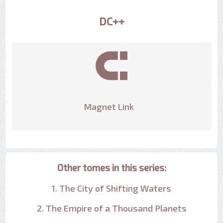
DC++
Magnet Link
Other tomes in this series:
1. The City of Shifting Waters
2. The Empire of a Thousand Planets