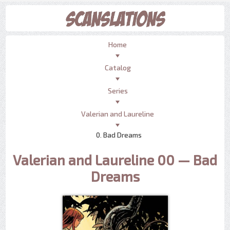
Home
Catalog
Series
Valerian and Laureline
0. Bad Dreams
Valerian and Laureline 00 — Bad
Dreams