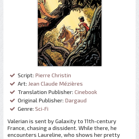
Script:
Pierre Christin
Art:
Jean Claude Mézières
Translation Publisher:
Cinebook
Original Publisher:
Dargaud
Genre:
Sci-Fi
Valerian is sent by Galaxity to 11th-century
France, chasing a dissident. While there, he
encounters Laureline, who shows her pretty