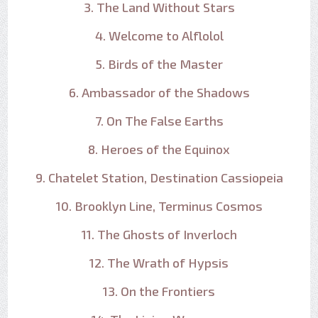
3. The Land Without Stars
4. Welcome to Alflolol
5. Birds of the Master
6. Ambassador of the Shadows
7. On The False Earths
8. Heroes of the Equinox
9. Chatelet Station, Destination Cassiopeia
10. Brooklyn Line, Terminus Cosmos
11. The Ghosts of Inverloch
12. The Wrath of Hypsis
13. On the Frontiers