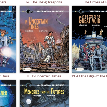
tiers
14. The Living Weapons
15. The Circles of
 Stars
18. In Uncertain Times
19. At the Edge of the 