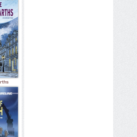
arths