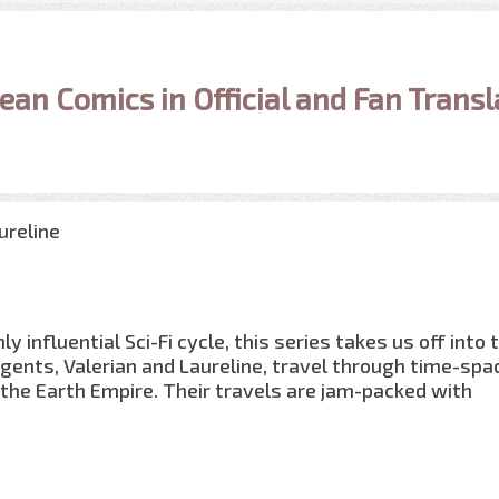
ean Comics in Official and Fan Transl
ureline
 influential Sci-Fi cycle, this series takes us off into 
gents, Valerian and Laureline, travel through time-spac
f the Earth Empire. Their travels are jam-packed with