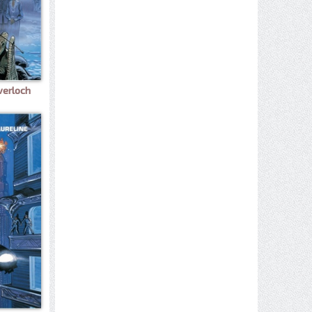
verloch