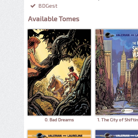
BDGest
Available Tomes
0. Bad Dreams
1. The City of Shift