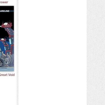
 Power
Great Void