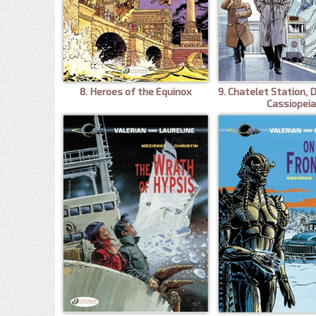
8. Heroes of the Equinox
9. Chatelet Station, 
Cassiopeia