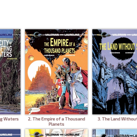
ing Waters
2. The Empire of a Thousand
3. The Land Withou
Planets