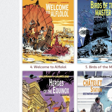
4. Welcome to Alflolol
5. Birds of the 