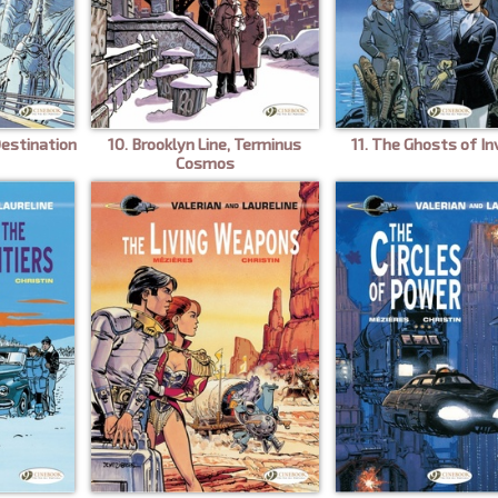
Destination
10. Brooklyn Line, Terminus
11. The Ghosts of In
Cosmos