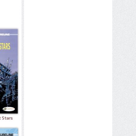
t Stars