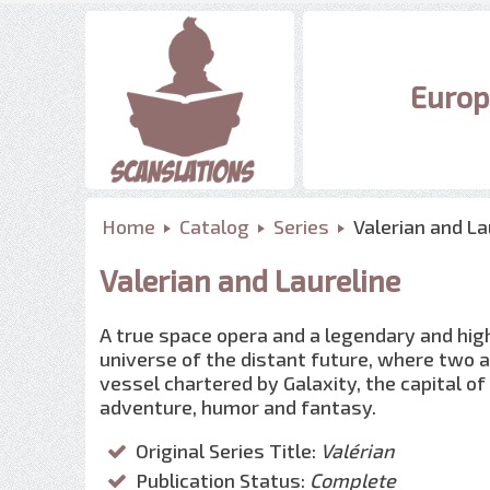
Europ
Home
Catalog
Series
Valerian and La
Valerian and Laureline
A true space opera and a legendary and highly
universe of the distant future, where two a
vessel chartered by Galaxity, the capital o
adventure, humor and fantasy.
Original Series Title:
Valérian
Publication Status:
Complete