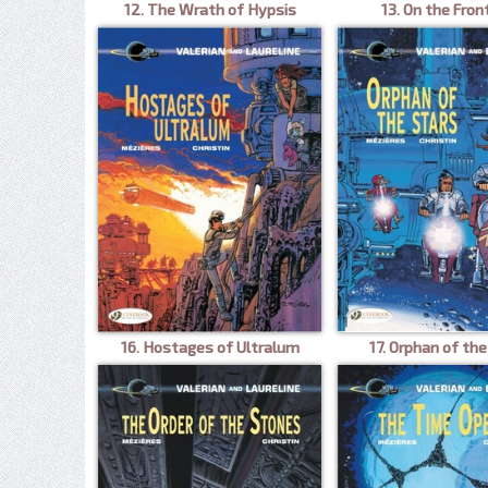
12. The Wrath of Hypsis
13. On the Fron
16. Hostages of Ultralum
17. Orphan of the