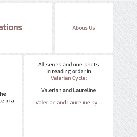
ations
Abous Us
All series and one-shots
in reading order in
Valerian Cycle
:
Valerian and Laureline
the
e in a
Valerian and Laureline by…