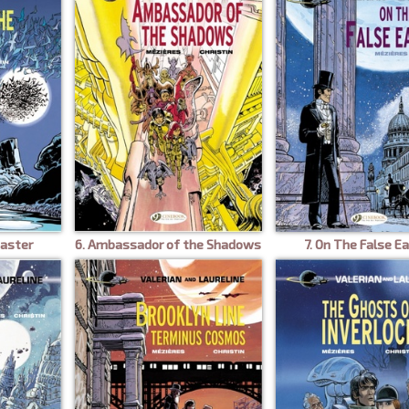
Master
6. Ambassador of the Shadows
7. On The False E