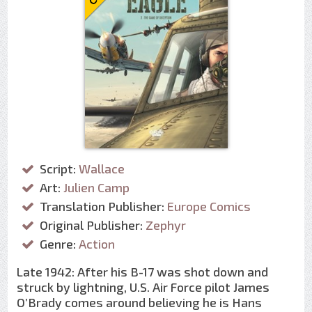
Script:
Wallace
Art:
Julien Camp
Translation Publisher:
Europe Comics
Original Publisher:
Zephyr
Genre:
Action
Late 1942: After his B-17 was shot down and
struck by lightning, U.S. Air Force pilot James
O’Brady comes around believing he is Hans