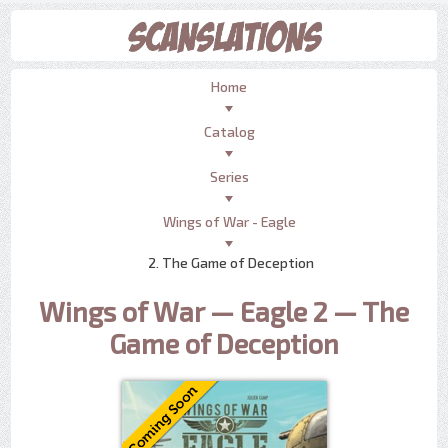
Home
Catalog
Series
Wings of War - Eagle
2. The Game of Deception
Wings of War — Eagle 2 — The
Game of Deception