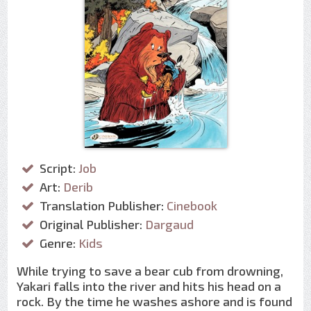
Script:
Job
Art:
Derib
Translation Publisher:
Cinebook
Original Publisher:
Dargaud
Genre:
Kids
While trying to save a bear cub from drowning,
Yakari falls into the river and hits his head on a
rock. By the time he washes ashore and is found