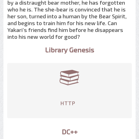
by a distraught bear mother, he has forgotten
who he is. The she-bear is convinced that he is
her son, turned into a human by the Bear Spirit,
and begins to train him for his new life. Can
Yakari’s friends find him before he disappears
into his new world for good?
Library Genesis
HTTP
DC++