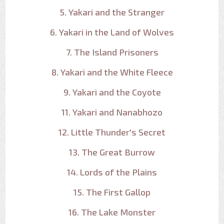
5. Yakari and the Stranger
6. Yakari in the Land of Wolves
7. The Island Prisoners
8. Yakari and the White Fleece
9. Yakari and the Coyote
11. Yakari and Nanabhozo
12. Little Thunder's Secret
13. The Great Burrow
14. Lords of the Plains
15. The First Gallop
16. The Lake Monster