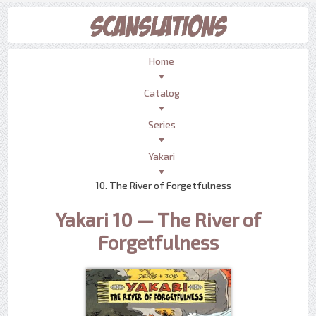
Home
Catalog
Series
Yakari
10. The River of Forgetfulness
Yakari 10 — The River of
Forgetfulness