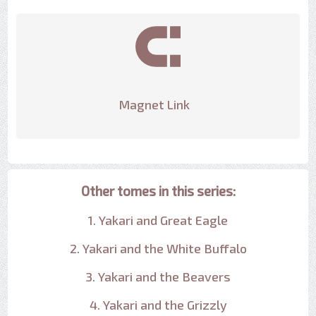
Magnet Link
Other tomes in this series:
1. Yakari and Great Eagle
2. Yakari and the White Buffalo
3. Yakari and the Beavers
4. Yakari and the Grizzly