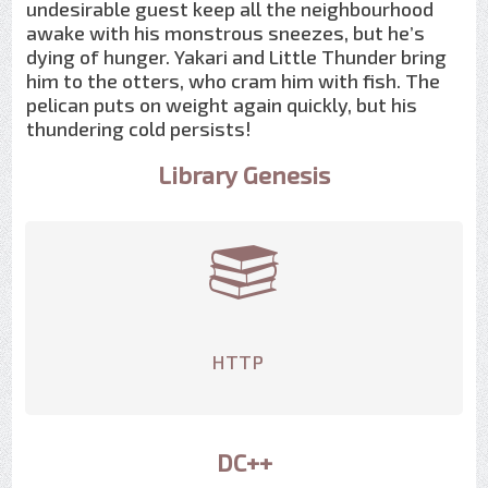
undesirable guest keep all the neighbourhood
awake with his monstrous sneezes, but he’s
dying of hunger. Yakari and Little Thunder bring
him to the otters, who cram him with fish. The
pelican puts on weight again quickly, but his
thundering cold persists!
Library Genesis
HTTP
DC++