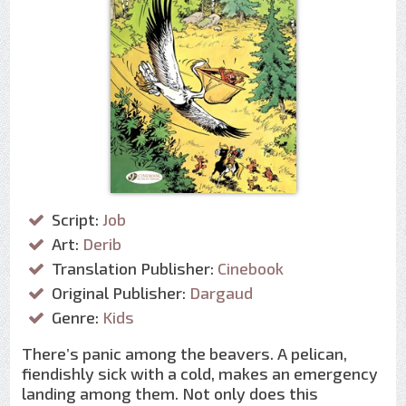
Script:
Job
Art:
Derib
Translation Publisher:
Cinebook
Original Publisher:
Dargaud
Genre:
Kids
There’s panic among the beavers. A pelican,
fiendishly sick with a cold, makes an emergency
landing among them. Not only does this