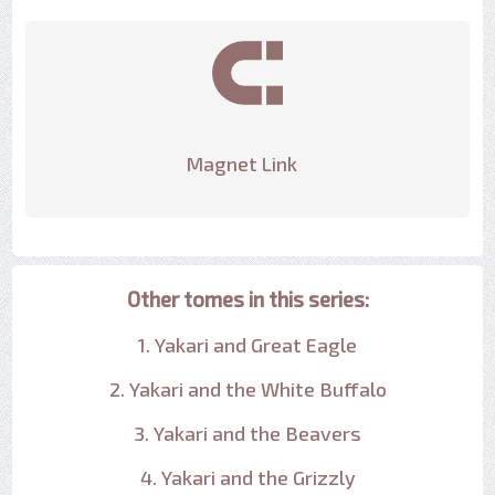
Magnet Link
Other tomes in this series:
1. Yakari and Great Eagle
2. Yakari and the White Buffalo
3. Yakari and the Beavers
4. Yakari and the Grizzly