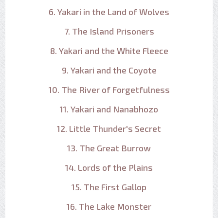
6. Yakari in the Land of Wolves
7. The Island Prisoners
8. Yakari and the White Fleece
9. Yakari and the Coyote
10. The River of Forgetfulness
11. Yakari and Nanabhozo
12. Little Thunder's Secret
13. The Great Burrow
14. Lords of the Plains
15. The First Gallop
16. The Lake Monster