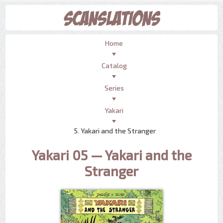
Home
Catalog
Series
Yakari
5. Yakari and the Stranger
Yakari 05 — Yakari and the
Stranger