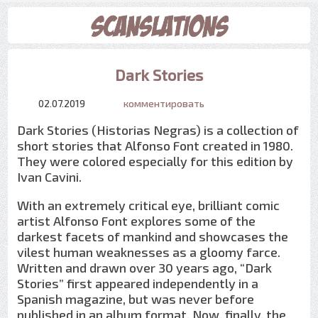
Dark Stories
02.07.2019
комментировать
Dark Stories (Historias Negras) is a collection of
short stories that Alfonso Font created in 1980.
They were colored especially for this edition by
Ivan Cavini.
With an extremely critical eye, brilliant comic
artist Alfonso Font explores some of the
darkest facets of mankind and showcases the
vilest human weaknesses as a gloomy farce.
Written and drawn over 30 years ago, “Dark
Stories” first appeared independently in a
Spanish magazine, but was never before
published in an album format. Now, finally, the