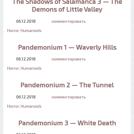
The Shadows of Salamanca 3 — The
Demons of Little Valley
06.12.2018
комментировать
Horror
,
Humanoids
Pandemonium 1 — Waverly Hills
06.12.2018
комментировать
Horror
,
Humanoids
Pandemonium 2 — The Tunnel
06.12.2018
комментировать
Horror
,
Humanoids
Pandemonium 3 — White Death