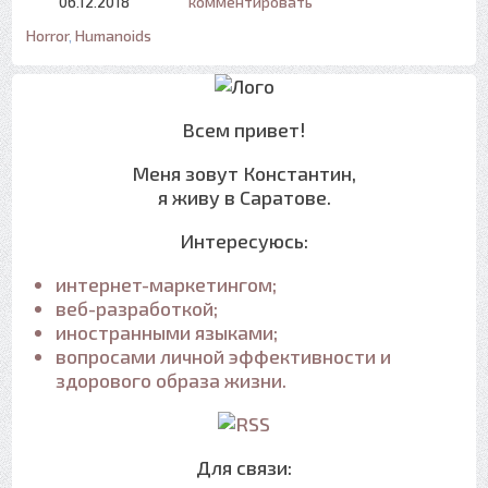
06.12.2018
комментировать
Horror
,
Humanoids
Всем привет!
Меня зовут Константин,
я живу в Саратове.
Интересуюсь:
интернет-маркетингом;
веб-разработкой;
иностранными языками;
вопросами личной эффективности и
здорового образа жизни.
Для связи: