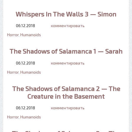
Whispers In The Walls 3 — Simon
06.12.2018
комментировать
Horror
,
Humanoids
The Shadows of Salamanca 1 — Sarah
06.12.2018
комментировать
Horror
,
Humanoids
The Shadows of Salamanca 2 — The
Creature in the Basement
06.12.2018
комментировать
Horror
,
Humanoids