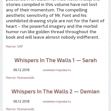
stories compiled in this volume have not lost
any of their momentum. The compelling
aesthetic sensitivity of Mr. Font and his
uninhibited drawing style are not for the faint of
heart – the powerful imagery and the morbid
humor run like golden thread throughout the
book and will leave almost nobody indifferent.
Horror
,
SAF
Whispers In The Walls 1 — Sarah
06.12.2018
комментировать
Horror
,
Humanoids
Whispers In The Walls 2 — Demian
06.12.2018
комментировать
Horror
,
Humanoids