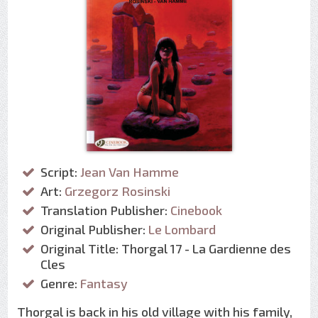
Script:
Jean Van Hamme
Art:
Grzegorz Rosinski
Translation Publisher:
Cinebook
Original Publisher:
Le Lombard
Original Title: Thorgal 17 - La Gardienne des
Cles
Genre:
Fantasy
Thorgal is back in his old village with his family,