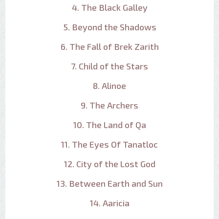
4. The Black Galley
5. Beyond the Shadows
6. The Fall of Brek Zarith
7. Child of the Stars
8. Alinoe
9. The Archers
10. The Land of Qa
11. The Eyes Of Tanatloc
12. City of the Lost God
13. Between Earth and Sun
14. Aaricia