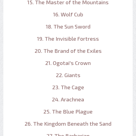
15. The Master of the Mountains
16. Wolf Cub
18. The Sun Sword
19. The Invisible Fortress
20. The Brand of the Exiles
21. Ogotai's Crown
22. Giants
23. The Cage
24. Arachnea
25. The Blue Plague
26. The Kingdom Beneath the Sand
27. The Barbarian