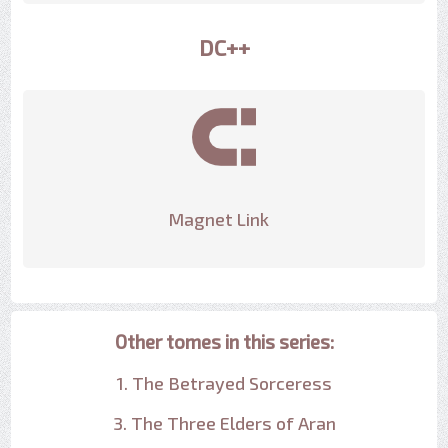
DC++
Magnet Link
Other tomes in this series:
1. The Betrayed Sorceress
3. The Three Elders of Aran