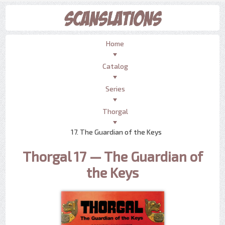
Home
Catalog
Series
Thorgal
17. The Guardian of the Keys
Thorgal 17 — The Guardian of
the Keys