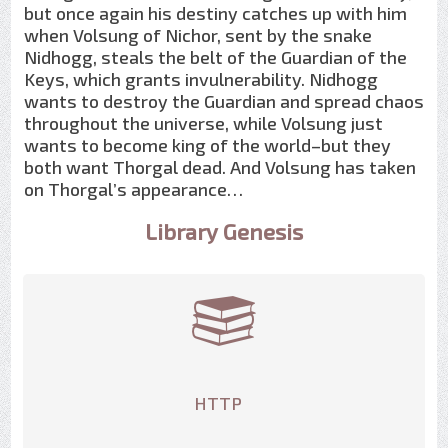
but once again his destiny catches up with him
when Volsung of Nichor, sent by the snake
Nidhogg, steals the belt of the Guardian of the
Keys, which grants invulnerability. Nidhogg
wants to destroy the Guardian and spread chaos
throughout the universe, while Volsung just
wants to become king of the world–but they
both want Thorgal dead. And Volsung has taken
on Thorgal’s appearance…
Library Genesis
HTTP