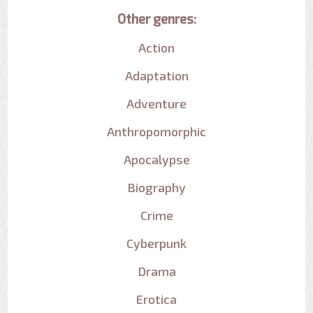
Other genres:
Action
Adaptation
Adventure
Anthropomorphic
Apocalypse
Biography
Crime
Cyberpunk
Drama
Erotica