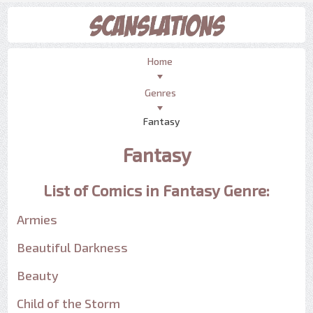
Home
Genres
Fantasy
Fantasy
List of Comics in Fantasy Genre:
Armies
Beautiful Darkness
Beauty
Child of the Storm