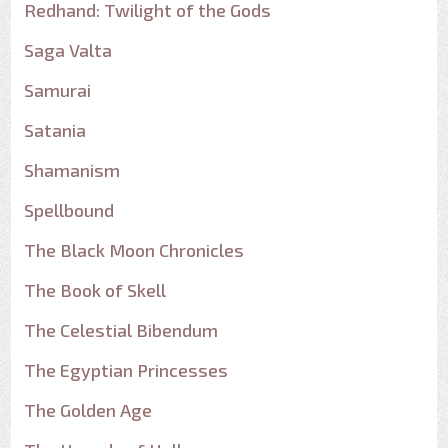
Redhand: Twilight of the Gods
Saga Valta
Samurai
Satania
Shamanism
Spellbound
The Black Moon Chronicles
The Book of Skell
The Celestial Bibendum
The Egyptian Princesses
The Golden Age