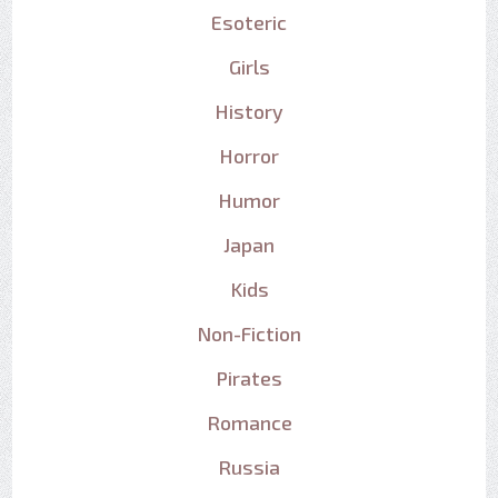
Esoteric
Girls
History
Horror
Humor
Japan
Kids
Non-Fiction
Pirates
Romance
Russia