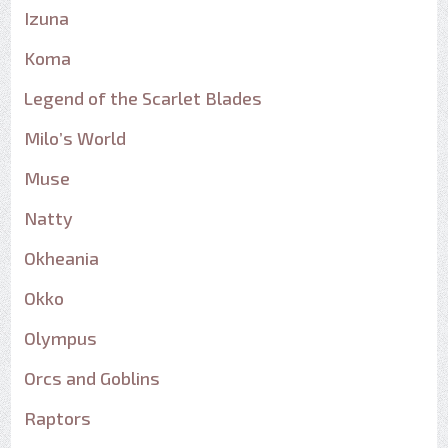
Izuna
Koma
Legend of the Scarlet Blades
Milo’s World
Muse
Natty
Okheania
Okko
Olympus
Orcs and Goblins
Raptors