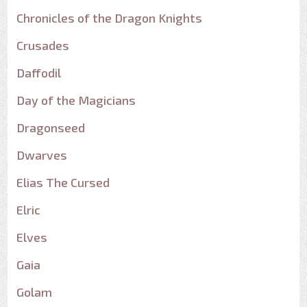
Chronicles of the Dragon Knights
Crusades
Daffodil
Day of the Magicians
Dragonseed
Dwarves
Elias The Cursed
Elric
Elves
Gaia
Golam