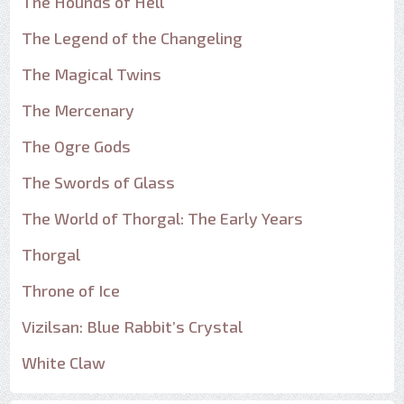
The Hounds of Hell
The Legend of the Changeling
The Magical Twins
The Mercenary
The Ogre Gods
The Swords of Glass
The World of Thorgal: The Early Years
Thorgal
Throne of Ice
Vizilsan: Blue Rabbit’s Crystal
White Claw